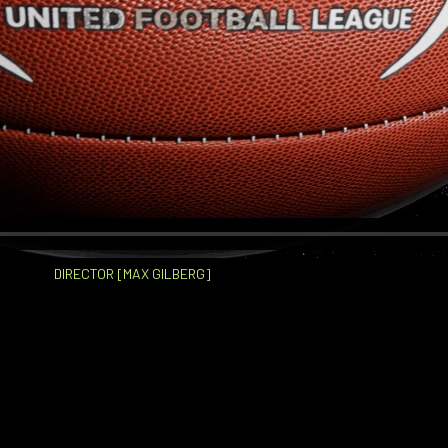
DIRECTOR [MAX GILBERG]