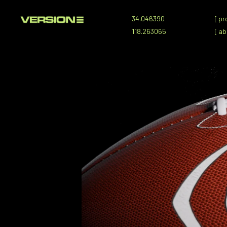
34.046390
[
pr
118.263065
[
ab