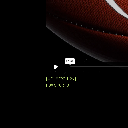
[UFL MERCH '24]
FOX SPORTS