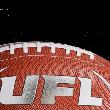
ojects
]
out us
]