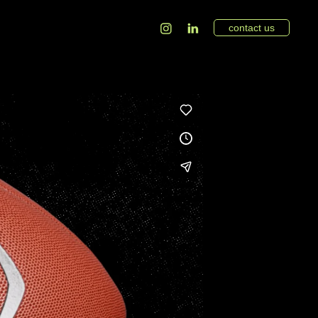
contact us