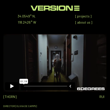
34.0549° N,
[
projects
]
118.2426° W
[
about us
]
[THORN]
RUI
DIRECTOR [OLIVIA DE CAMPS]