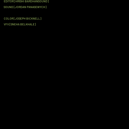
EDITOR [HRISHI BARDHANSOUND]
SOUND [JORDAN PANASEWYCH]
COLOR [JOSEPH BICKNELL]
VFX [SNEHA BELKHALE]