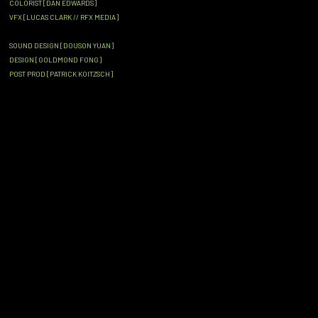
COLORIST [DAN EDWARDS]
VFX [LUCAS CLARK // RFX MEDIA]
SOUND DESIGN [DOUSON YUAN]
DESIGN [GOLDMOND FONG]
POST PROD [PATRICK KOITZSCH]