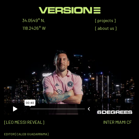
34.0549° N,
[
projects
]
118.2426° W
[
about us
]
[LEO MESSI REVEAL]
INTER MIAMI CF
EDITOR [CALEB GUADARRAMA]