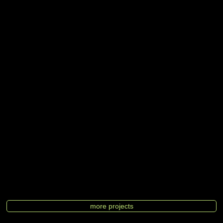
more projects