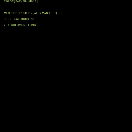
COLOR [PARKER JARVIE]
MUSIC COMPOSITION [ALEX MANSOUR]
SOUND [AYO DOUSON]
VFX [GOLDMOND FONG]