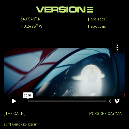
34.0549° N,
[
projects
]
118.2426° W
[
about us
]
[THE CALM]
PORSCHE CAYMAN
EDIT [PATRICK KOITZSCH]