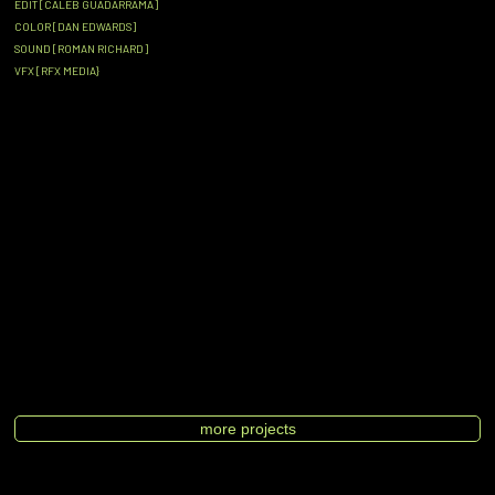
EDIT [CALEB GUADARRAMA]
COLOR [DAN EDWARDS]
SOUND [ROMAN RICHARD]
VFX [RFX MEDIA}
more projects