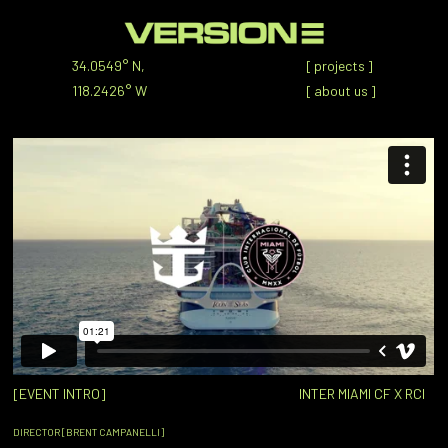
34.0549° N,
[
projects
]
118.2426° W
[
about us
]
[EVENT INTRO]
INTER MIAMI CF X RCI
DIRECTOR [BRENT CAMPANELLI]