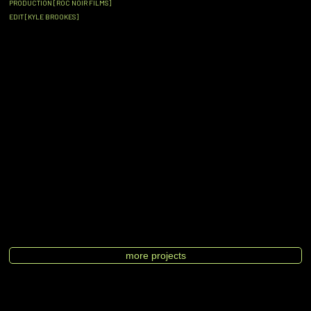
PRODUCTION [ROC NOIR FILMS]
EDIT [KYLE BROOKES]
more projects