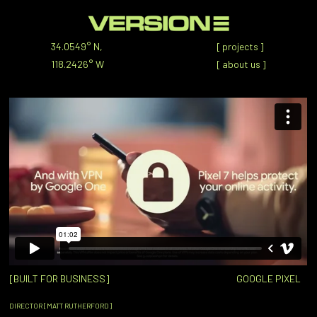
34.0549° N,
[
projects
]
118.2426° W
[
about us
]
[BUILT FOR BUSINESS]
GOOGLE PIXEL
DIRECTOR [MATT RUTHERFORD]