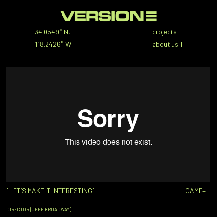
34.0549° N,
[
projects
]
118.2426° W
[
about us
]
[LET’S MAKE IT INTERESTING]
GAME+
DIRECTOR [JEFF BROADWAY]