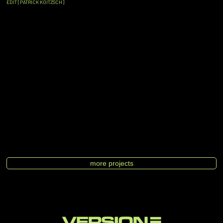
EDIT [PATRICK KOITZSCH]
more projects