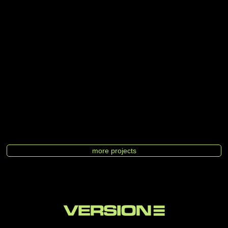
more projects