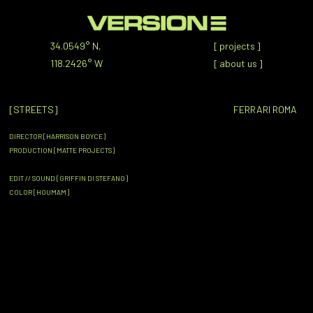
34.0549° N,
[
projects
]
118.2426° W
[
about us
]
[STREETS]
FERRARI ROMA
DIRECTOR [HARRISON BOYCE]
PRODUCTION [MATTE PROJECTS]
EDIT // SOUND [GRIFFIN DI STEFANO]
COLOR [HOUMAM]