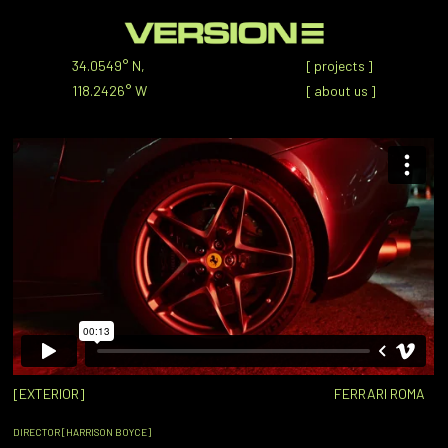
34.0549° N,
[
projects
]
118.2426° W
[
about us
]
[EXTERIOR]
FERRARI ROMA
DIRECTOR [HARRISON BOYCE]