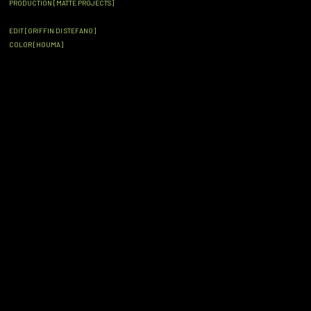
PRODUCTION [MATTE PROJECTS]
EDIT [GRIFFIN DI STEFANO]
COLOR [HOUMA]